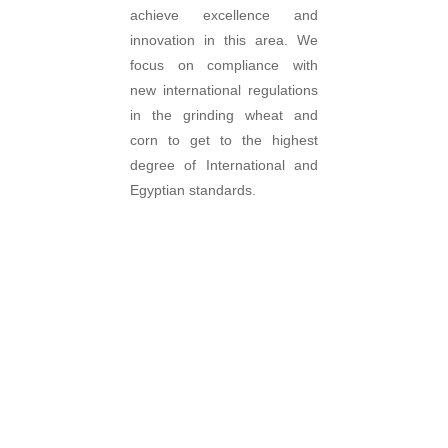
achieve excellence and
innovation in this area. We
focus on compliance with
new international regulations
in the grinding wheat and
corn to get to the highest
degree of International and
Egyptian standards.