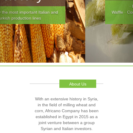
· Breads · Pancake and
Waffle · Confections · Baby Foods · Cereal
and Snacks
About Us
With an extensive history in Syria,
in the field of milling wheat and
corn, Africano Company has been
established in Egypt in 2015 as a
joint venture between a group
Syrian and Italian investors.