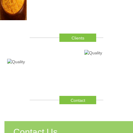
Clients
Contact
Contact Us