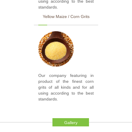
using according to the best
standards.
Yellow Maize / Corn Grits
Our company featuring in
product of the finest corn
grits of all kinds and for all
using according to the best
standards.
Gallery