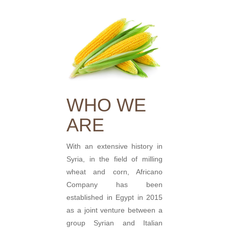
WHO WE
ARE
With an extensive history in
Syria, in the field of milling
wheat and corn, Africano
Company has been
established in Egypt in 2015
as a joint venture between a
group Syrian and Italian