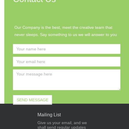
Our Company is the best, meet the creative team that
never sleeps. Say something to us we will answer to you
Mailing List
Give us your email, and we
shall send regular updates