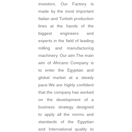
investors. Our Factory is
made by the most important
Italian and Turkish production
lines at the hands of the
biggest engineers and
experts in the field of leading
milling and manufacturing
machinery. Our aim:The main
aim of Africano Company is
to enter the Egyptian and
global market at a steady
pace.We are highly confident
that the company has worked
on the development of a
business strategy designed
to apply all the norms and
standards of the Egyptian
and International quality to