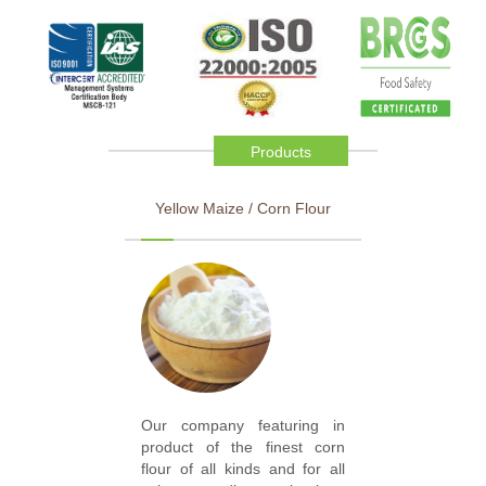
Products
Yellow Maize / Corn Flour
Our company featuring in
product of the finest corn
flour of all kinds and for all