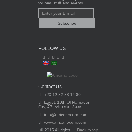
for new stuff and events.
FOLLOW US
Contact Us
+20 12 82 86 14 80
Egypt, 10th Of Ramadan
City, A7 Industrial West.
info@africanocorn.com
www.africanocorn.com
© 2015 All rights
Back to top