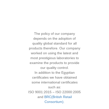
The policy of our company
QUALITY CONTROL
depends on the adoption of
quality global standard for all
products therefore. Our company
worked on using the latest and
most prestigious laboratories to
examine the products to provide
our quality control.
In addition to the Egyptian
certificates we have obtained
some international certificates
such as:
ISO 9001:2015 – ISO 22000:2005
and
BRC(British Retail
Consortium).